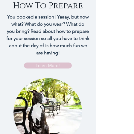
How To Prepare
You booked a session! Yaaay, but now
what? What do you wear? What do
you bring? Read about how to prepare
for your session so all you have to think
about the day of is how much fun we
are having!
Learn More!