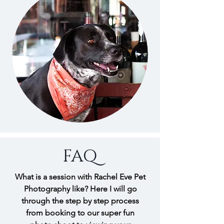
FAQ
What is a session with Rachel Eve Pet
Photography like? Here I will go
through the step by step process
from booking to our super fun