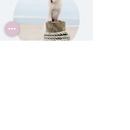
Gift Certificates
Give a session to a girlfriend, mom,
best friend, sister or any dog pawrent
in your life! They make incredible gifts
for someone's birthday, for Christmas
or Hanukkah, as a wedding gift, new
puppy gift, moving or going away
parting gift, adoption celebration, you