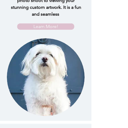
photo shoot to viewing your
stunning custom artwork. It is a fun
and seamless
Learn More!