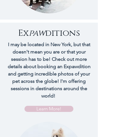
Ex
paw
ditions
I may be located in New York, but that
doesn't mean you are or that your
session has to be! Check out more
details about booking an Expawdition
and getting incredible photos of your
pet across the globe! I'm offering
sessions in
destinations
around the
world!
Learn More!