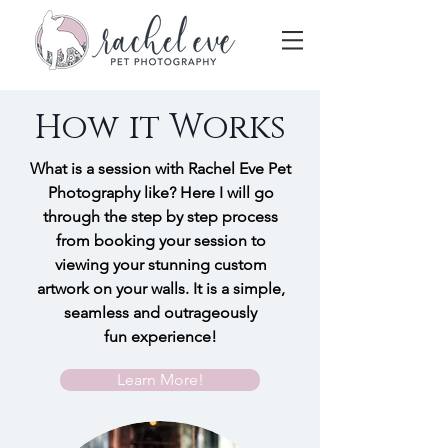
How it Works
What is a session with Rachel Eve Pet
Photography like? Here I will go
through the step by step process
from booking your session to
viewing your stunning custom
artwork on your walls. It is a simple,
seamless and outrageously
fun experience!
Learn More!